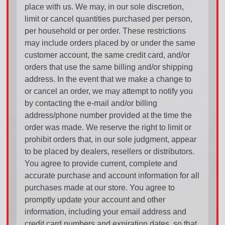
place with us. We may, in our sole discretion,
limit or cancel quantities purchased per person,
per household or per order. These restrictions
may include orders placed by or under the same
customer account, the same credit card, and/or
orders that use the same billing and/or shipping
address. In the event that we make a change to
or cancel an order, we may attempt to notify you
by contacting the e-mail and/or billing
address/phone number provided at the time the
order was made. We reserve the right to limit or
prohibit orders that, in our sole judgment, appear
to be placed by dealers, resellers or distributors.
You agree to provide current, complete and
accurate purchase and account information for all
purchases made at our store. You agree to
promptly update your account and other
information, including your email address and
credit card numbers and expiration dates, so that