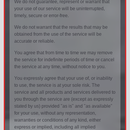
We do not guarantee, represent or warrant that
your use of our service will be uninterrupted,
timely, secure or error-free.
We do not warrant that the results that may be
obtained from the use of the service will be
accurate or reliable.
You agree that from time to time we may remove
the service for indefinite periods of time or cancel
the service at any time, without notice to you.
You expressly agree that your use of, or inability
to use, the service is at your sole risk. The
service and all products and services delivered to
you through the service are (except as expressly
stated by us) provided "as is" and "as available"
for your use, without any representation,
warranties or conditions of any kind, either
express or implied, including all implied