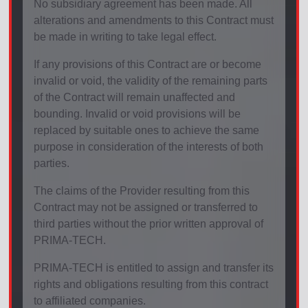
No subsidiary agreement has been made. All
alterations and amendments to this Contract must
be made in writing to take legal effect.
If any provisions of this Contract are or become
invalid or void, the validity of the remaining parts
of the Contract will remain unaffected and
bounding. Invalid or void provisions will be
replaced by suitable ones to achieve the same
purpose in consideration of the interests of both
parties.
The claims of the Provider resulting from this
Contract may not be assigned or transferred to
third parties without the prior written approval of
PRIMA-TECH.
PRIMA-TECH is entitled to assign and transfer its
rights and obligations resulting from this contract
to affiliated companies.