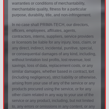
warranties or conditions of merchantability,
merchantable quality, fitness for a particular
purpose, durability, title, and non-infringement.
In no case shall PRIMA-TECH, our directors,
officers, employees, affiliates, agents,
contractors, interns, suppliers, service providers
or licensors be liable for any injury, loss, claim, or
any direct, indirect, incidental, punitive, special,
or consequential damages of any kind, including,
without limitation lost profits, lost revenue, lost
savings, loss of data, replacement costs, or any
similar damages, whether based in contract, tort
(including negligence), strict liability or otherwise,
arising from your use of any of the service or any
products procured using the service, or for any
other claim related in any way to your use of the
service or any product, including, but not limited
to, any errors or omissions in any content, or any