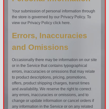
Your submission of personal information through
the store is governed by our Privacy Policy. To
view our Privacy Policy click here.
Errors, Inaccuracies
and Omissions
Occasionally there may be information on our site
or in the Service that contains typographical
errors, inaccuracies or omissions that may relate
to product descriptions, pricing, promotions,
offers, product shipping charges, transit times
and availability. We reserve the right to correct
any errors, inaccuracies or omissions, and to
change or update information or cancel orders if
any information in the Service or on any related