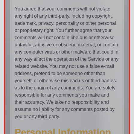
You agree that your comments will not violate
any right of any third-party, including copyright,
trademark, privacy, personality or other personal
or proprietary right. You further agree that your
comments will not contain libelous or otherwise
unlawful, abusive or obscene material, or contain
any computer virus or other malware that could in
any way affect the operation of the Service or any
related website. You may not use a false e-mail
address, pretend to be someone other than
yourself, or otherwise mislead us or third-parties
as to the origin of any comments. You are solely
responsible for any comments you make and
their accuracy. We take no responsibility and
assume no liability for any comments posted by
you or any third-party.
Personal Information