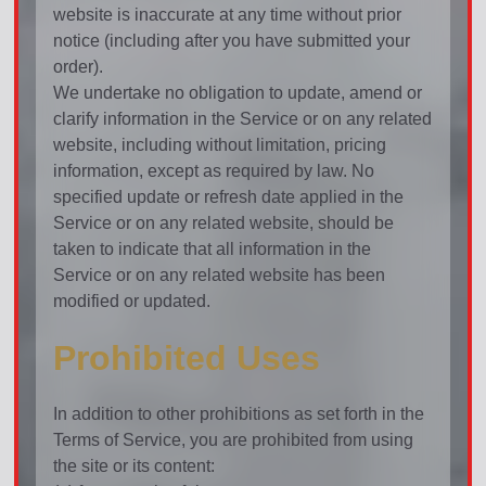
website is inaccurate at any time without prior
notice (including after you have submitted your
order).
We undertake no obligation to update, amend or
clarify information in the Service or on any related
website, including without limitation, pricing
information, except as required by law. No
specified update or refresh date applied in the
Service or on any related website, should be
taken to indicate that all information in the
Service or on any related website has been
modified or updated.
Prohibited Uses
In addition to other prohibitions as set forth in the
Terms of Service, you are prohibited from using
the site or its content: