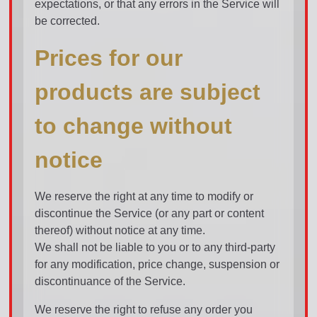
expectations, or that any errors in the Service will
be corrected.
Prices for our
products are subject
to change without
notice
We reserve the right at any time to modify or
discontinue the Service (or any part or content
thereof) without notice at any time.
We shall not be liable to you or to any third-party
for any modification, price change, suspension or
discontinuance of the Service.
We reserve the right to refuse any order you