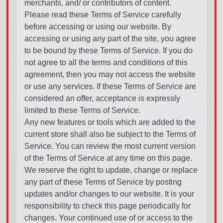
merchants, and/ or contributors of content.
Please read these Terms of Service carefully
before accessing or using our website. By
accessing or using any part of the site, you agree
to be bound by these Terms of Service. If you do
not agree to all the terms and conditions of this
agreement, then you may not access the website
or use any services. If these Terms of Service are
considered an offer, acceptance is expressly
limited to these Terms of Service.
Any new features or tools which are added to the
current store shall also be subject to the Terms of
Service. You can review the most current version
of the Terms of Service at any time on this page.
We reserve the right to update, change or replace
any part of these Terms of Service by posting
updates and/or changes to our website. It is your
responsibility to check this page periodically for
changes. Your continued use of or access to the