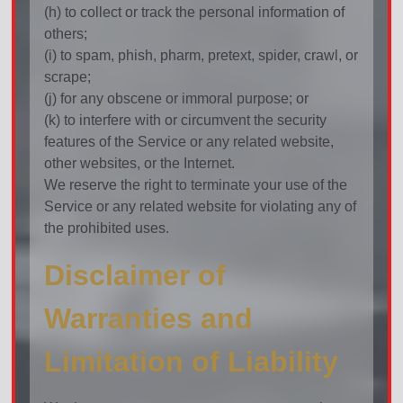
(h) to collect or track the personal information of
others;
(i) to spam, phish, pharm, pretext, spider, crawl, or
scrape;
(j) for any obscene or immoral purpose; or
(k) to interfere with or circumvent the security
features of the Service or any related website,
other websites, or the Internet.
We reserve the right to terminate your use of the
Service or any related website for violating any of
the prohibited uses.
Disclaimer of
Warranties and
Limitation of Liability