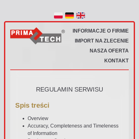
INFORMACJE O FIRMIE
IMPORT NA ZLECENIE
NASZA OFERTA
KONTAKT
REGULAMIN SERWISU
Spis treści
Overview
Accuracy, Completeness and Timeleness
of Information