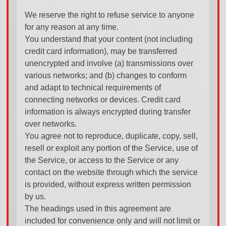
We reserve the right to refuse service to anyone
for any reason at any time.
You understand that your content (not including
credit card information), may be transferred
unencrypted and involve (a) transmissions over
various networks; and (b) changes to conform
and adapt to technical requirements of
connecting networks or devices. Credit card
information is always encrypted during transfer
over networks.
You agree not to reproduce, duplicate, copy, sell,
resell or exploit any portion of the Service, use of
the Service, or access to the Service or any
contact on the website through which the service
is provided, without express written permission
by us.
The headings used in this agreement are
included for convenience only and will not limit or