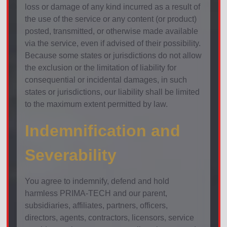
loss or damage of any kind incurred as a result of
the use of the service or any content (or product)
posted, transmitted, or otherwise made available
via the service, even if advised of their possibility.
Because some states or jurisdictions do not allow
the exclusion or the limitation of liability for
consequential or incidental damages, in such
states or jurisdictions, our liability shall be limited
to the maximum extent permitted by law.
Indemnification and
Severability
You agree to indemnify, defend and hold
harmless PRIMA-TECH and our parent,
subsidiaries, affiliates, partners, officers,
directors, agents, contractors, licensors, service