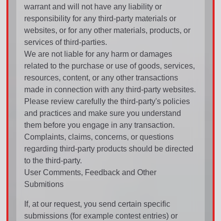
warrant and will not have any liability or
responsibility for any third-party materials or
websites, or for any other materials, products, or
services of third-parties.
We are not liable for any harm or damages
related to the purchase or use of goods, services,
resources, content, or any other transactions
made in connection with any third-party websites.
Please review carefully the third-party's policies
and practices and make sure you understand
them before you engage in any transaction.
Complaints, claims, concerns, or questions
regarding third-party products should be directed
to the third-party.
User Comments, Feedback and Other
Submitions
If, at our request, you send certain specific
submissions (for example contest entries) or