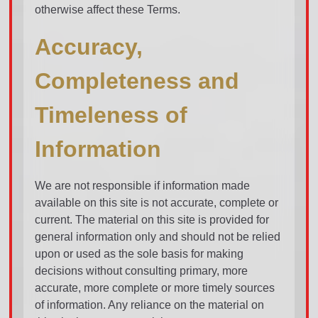
otherwise affect these Terms.
Accuracy,
Completeness and
Timeleness of
Information
We are not responsible if information made
available on this site is not accurate, complete or
current. The material on this site is provided for
general information only and should not be relied
upon or used as the sole basis for making
decisions without consulting primary, more
accurate, more complete or more timely sources
of information. Any reliance on the material on