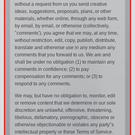
without a request from us you send creative
ideas, suggestions, proposals, plans, or other
materials, whether online, through any web form,
by email, by email, or otherwise (collectively,
"comments'), you agree that we may, at any time,
without restriction, edit, copy, publish, distribute,
translate and otherwise use in any medium any
comments that you forward to us. We are and
shall be under no obligation (1) to maintain any
comments in confidence; (2) to pay
compensation for any comments; or (3) to
respond to any comments.
We may, but have no obligation to, monitor, edit
or remove content that we determine in our sole
discretion are unlawful, offensive, threatening,
libelous, defamatory, pornographic, obscene or
otherwise objectionable or violates any party"s
intellectual property or these Terms of Service.