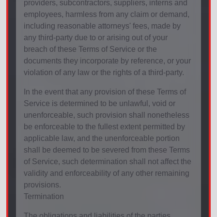
providers, subcontractors, suppliers, interns and
employees, harmless from any claim or demand,
including reasonable attorneys' fees, made by
any third-party due to or arising out of your
breach of these Terms of Service or the
documents they incorporate by reference, or your
violation of any law or the rights of a third-party.
In the event that any provision of these Terms of
Service is determined to be unlawful, void or
unenforceable, such provision shall nonetheless
be enforceable to the fullest extent permitted by
applicable law, and the unenforceable portion
shall be deemed to be severed from these Terms
of Service, such determination shall not affect the
validity and enforceability of any other remaining
provisions.
Termination
The obligations and liabilities of the parties