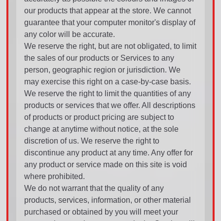
our products that appear at the store. We cannot
guarantee that your computer monitor's display of
any color will be accurate.
We reserve the right, but are not obligated, to limit
the sales of our products or Services to any
person, geographic region or jurisdiction. We
may exercise this right on a case-by-case basis.
We reserve the right to limit the quantities of any
products or services that we offer. All descriptions
of products or product pricing are subject to
change at anytime without notice, at the sole
discretion of us. We reserve the right to
discontinue any product at any time. Any offer for
any product or service made on this site is void
where prohibited.
We do not warrant that the quality of any
products, services, information, or other material
purchased or obtained by you will meet your