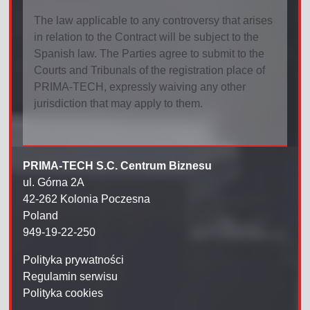
The law applicable to any controversy that arises
in relation to the Contract will be subject to the
Spanish law. The Parties agree to submit to the
Courts and Tribunals of the registration place of
PRIMA-TECH, expressly waiving any other
jurisdiction that may apply to them.
PRIMA-TECH S.C. Centrum Biznesu
ul. Górna 2A
42-262 Kolonia Poczesna
Poland
949-19-22-250
Polityka prywatności
Regulamin serwisu
Polityka cookies