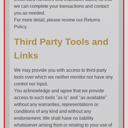
we can complete your transactions and contact
you as needed.
For more detail, please review our Returns
Policy.
Third Party Tools and
Links
We may provide you with access to third-party
tools over which we neither monitor nor have any
control nor input.
You acknowledge and agree that we provide
access to such tools "as is" and "as available"
without any warranties, representations or
conditions of any kind and without any
endorsement. We shall have no liability
whatsoever arising from or relating to your use of