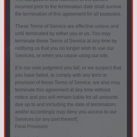
incurred prior to the termination date shall survive
the termination of this agreement for all purposes.
These Terms of Service are effective unless and
until terminated by either you or us. You may
terminate these Terms of Service at any time by
notifying us that you no longer wish to use our
Services, or when you cease using our site.
If in our sole judgment you fail, or we suspect that
you have failed, to comply with any term or
provision of these Terms of Service, we also may
terminate this agreement at any time without
notice and you will remain liable for all amounts
due up to and including the date of termination;
and/or accordingly may deny you access to our
Services (or any part thereof).
Final Provision