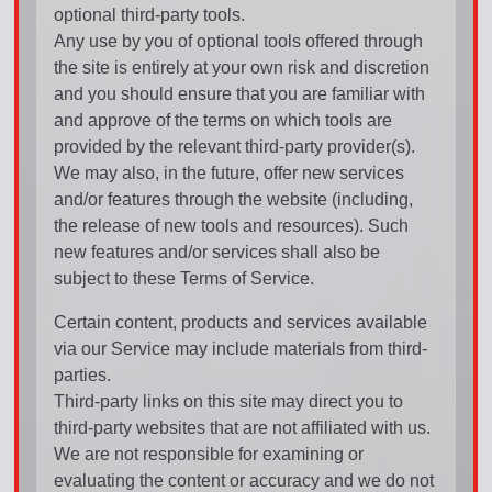
optional third-party tools.
Any use by you of optional tools offered through
the site is entirely at your own risk and discretion
and you should ensure that you are familiar with
and approve of the terms on which tools are
provided by the relevant third-party provider(s).
We may also, in the future, offer new services
and/or features through the website (including,
the release of new tools and resources). Such
new features and/or services shall also be
subject to these Terms of Service.
Certain content, products and services available
via our Service may include materials from third-
parties.
Third-party links on this site may direct you to
third-party websites that are not affiliated with us.
We are not responsible for examining or
evaluating the content or accuracy and we do not