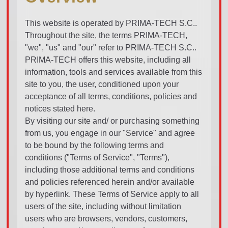
This website is operated by PRIMA-TECH S.C..
Throughout the site, the terms PRIMA-TECH,
"we", "us" and "our" refer to PRIMA-TECH S.C..
PRIMA-TECH offers this website, including all
information, tools and services available from this
site to you, the user, conditioned upon your
acceptance of all terms, conditions, policies and
notices stated here.
By visiting our site and/ or purchasing something
from us, you engage in our "Service" and agree
to be bound by the following terms and
conditions ("Terms of Service", "Terms"),
including those additional terms and conditions
and policies referenced herein and/or available
by hyperlink. These Terms of Service apply to all
users of the site, including without limitation
users who are browsers, vendors, customers,