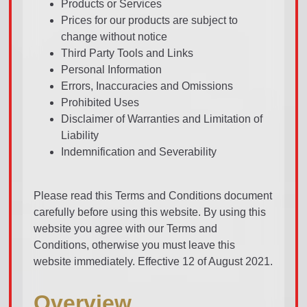
Products or Services
Prices for our products are subject to
change without notice
Third Party Tools and Links
Personal Information
Errors, Inaccuracies and Omissions
Prohibited Uses
Disclaimer of Warranties and Limitation of
Liability
Indemnification and Severability
Please read this Terms and Conditions document
carefully before using this website. By using this
website you agree with our Terms and
Conditions, otherwise you must leave this
website immediately. Effective 12 of August 2021.
Overview