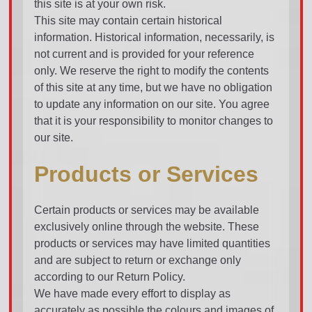
this site is at your own risk.
This site may contain certain historical
information. Historical information, necessarily, is
not current and is provided for your reference
only. We reserve the right to modify the contents
of this site at any time, but we have no obligation
to update any information on our site. You agree
that it is your responsibility to monitor changes to
our site.
Products or Services
Certain products or services may be available
exclusively online through the website. These
products or services may have limited quantities
and are subject to return or exchange only
according to our Return Policy.
We have made every effort to display as
accurately as possible the colours and images of