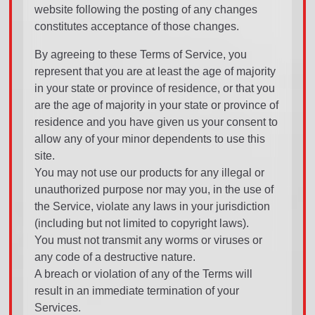
website following the posting of any changes
constitutes acceptance of those changes.
By agreeing to these Terms of Service, you
represent that you are at least the age of majority
in your state or province of residence, or that you
are the age of majority in your state or province of
residence and you have given us your consent to
allow any of your minor dependents to use this
site.
You may not use our products for any illegal or
unauthorized purpose nor may you, in the use of
the Service, violate any laws in your jurisdiction
(including but not limited to copyright laws).
You must not transmit any worms or viruses or
any code of a destructive nature.
A breach or violation of any of the Terms will
result in an immediate termination of your
Services.