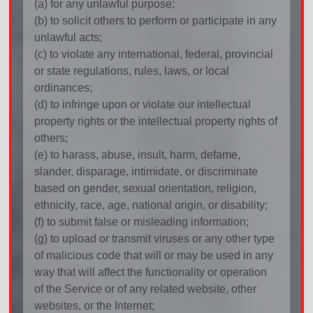
(a) for any unlawful purpose;
(b) to solicit others to perform or participate in any
unlawful acts;
(c) to violate any international, federal, provincial
or state regulations, rules, laws, or local
ordinances;
(d) to infringe upon or violate our intellectual
property rights or the intellectual property rights of
others;
(e) to harass, abuse, insult, harm, defame,
slander, disparage, intimidate, or discriminate
based on gender, sexual orientation, religion,
ethnicity, race, age, national origin, or disability;
(f) to submit false or misleading information;
(g) to upload or transmit viruses or any other type
of malicious code that will or may be used in any
way that will affect the functionality or operation
of the Service or of any related website, other
websites, or the Internet;