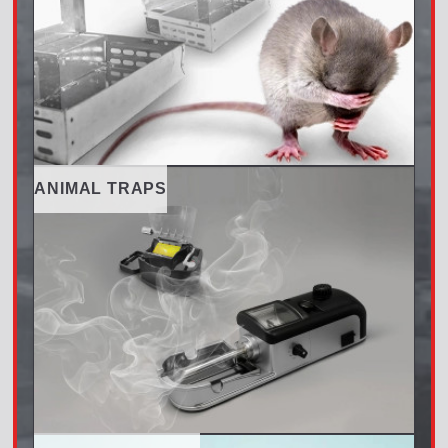
ANIMAL TRAPS