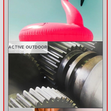
ACTIVE OUTDOOR