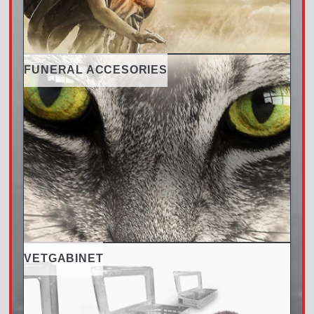
FUNERAL ACCESORIES
VETGABINET