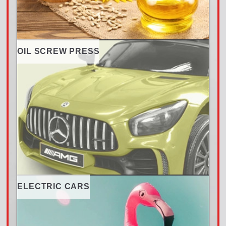
OIL SCREW PRESS
ELECTRIC CARS