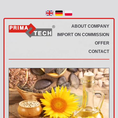
ABOUT COMPANY
IMPORT ON COMMISSION
OFFER
CONTACT