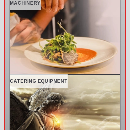
MACHINERY
CATERING EQUIPMENT