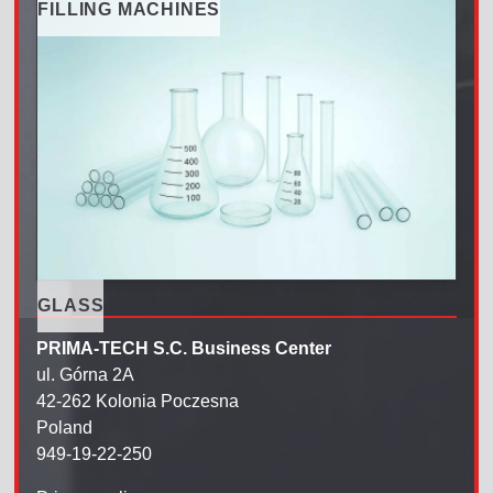
FILLING MACHINES
GLASS
PRIMA-TECH S.C. Business Center
ul. Górna 2A
42-262 Kolonia Poczesna
Poland
949-19-22-250