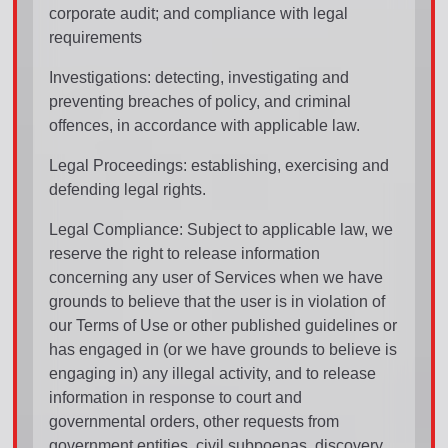
corporate audit; and compliance with legal
requirements
Investigations: detecting, investigating and
preventing breaches of policy, and criminal
offences, in accordance with applicable law.
Legal Proceedings: establishing, exercising and
defending legal rights.
Legal Compliance: Subject to applicable law, we
reserve the right to release information
concerning any user of Services when we have
grounds to believe that the user is in violation of
our Terms of Use or other published guidelines or
has engaged in (or we have grounds to believe is
engaging in) any illegal activity, and to release
information in response to court and
governmental orders, other requests from
government entities, civil subpoenas, discovery