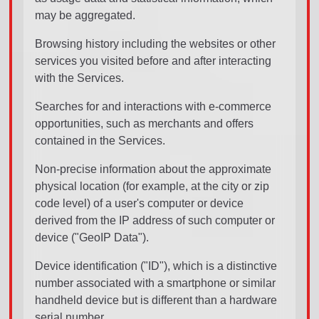
may be aggregated.
Browsing history including the websites or other
services you visited before and after interacting
with the Services.
Searches for and interactions with e-commerce
opportunities, such as merchants and offers
contained in the Services.
Non-precise information about the approximate
physical location (for example, at the city or zip
code level) of a user's computer or device
derived from the IP address of such computer or
device ("GeoIP Data").
Device identification ("ID"), which is a distinctive
number associated with a smartphone or similar
handheld device but is different than a hardware
serial number.