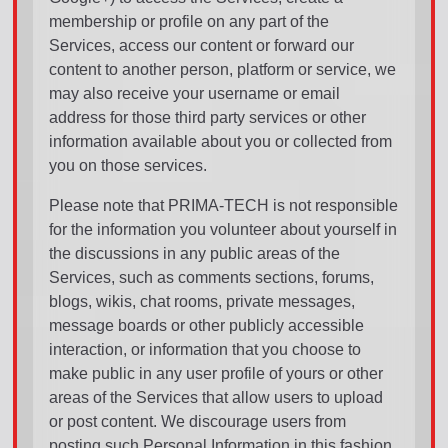
membership or profile on any part of the
Services, access our content or forward our
content to another person, platform or service, we
may also receive your username or email
address for those third party services or other
information available about you or collected from
you on those services.
Please note that PRIMA-TECH is not responsible
for the information you volunteer about yourself in
the discussions in any public areas of the
Services, such as comments sections, forums,
blogs, wikis, chat rooms, private messages,
message boards or other publicly accessible
interaction, or information that you choose to
make public in any user profile of yours or other
areas of the Services that allow users to upload
or post content. We discourage users from
posting such Personal Information in this fashion.