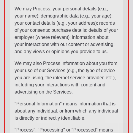
We may Process: your personal details (e.g.,
your name); demographic data (e.g., your age);
your contact details (e.g., your address); records
of your consents; purchase details; details of your
employer (where relevant); information about
your interactions with our content or advertising;
and any views or opinions you provide to us.
We may also Process information about you from
your use of our Services (e.g., the type of device
you are using, the internet service provider, etc.),
including your interactions with content and
advertising on the Services.
"Personal Information" means information that is
about any individual, or from which any individual
is directly or indirectly identifiable.
"Process", "Processing" or "Processed" means