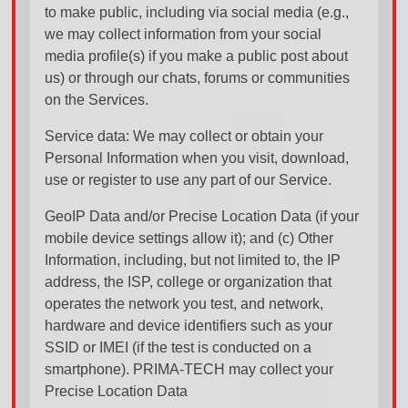
to make public, including via social media (e.g.,
we may collect information from your social
media profile(s) if you make a public post about
us) or through our chats, forums or communities
on the Services.
Service data: We may collect or obtain your
Personal Information when you visit, download,
use or register to use any part of our Service.
GeoIP Data and/or Precise Location Data (if your
mobile device settings allow it); and (c) Other
Information, including, but not limited to, the IP
address, the ISP, college or organization that
operates the network you test, and network,
hardware and device identifiers such as your
SSID or IMEI (if the test is conducted on a
smartphone). PRIMA-TECH may collect your
Precise Location Data