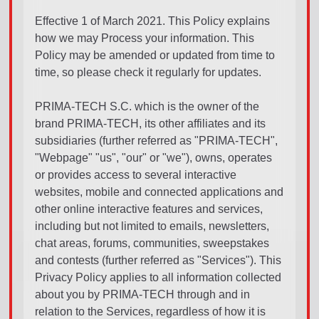
Effective 1 of March 2021. This Policy explains
how we may Process your information. This
Policy may be amended or updated from time to
time, so please check it regularly for updates.
PRIMA-TECH S.C. which is the owner of the
brand PRIMA-TECH, its other affiliates and its
subsidiaries (further referred as "PRIMA-TECH",
"Webpage" "us", "our" or "we"), owns, operates
or provides access to several interactive
websites, mobile and connected applications and
other online interactive features and services,
including but not limited to emails, newsletters,
chat areas, forums, communities, sweepstakes
and contests (further referred as "Services"). This
Privacy Policy applies to all information collected
about you by PRIMA-TECH through and in
relation to the Services, regardless of how it is