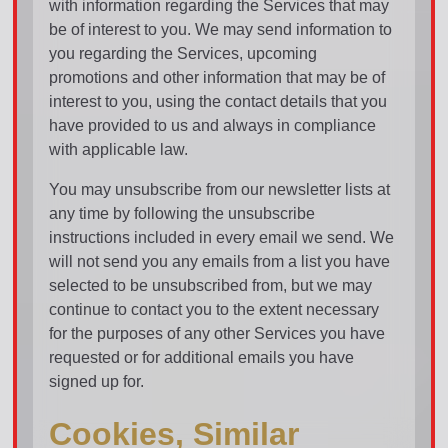
with information regarding the Services that may
be of interest to you. We may send information to
you regarding the Services, upcoming
promotions and other information that may be of
interest to you, using the contact details that you
have provided to us and always in compliance
with applicable law.
You may unsubscribe from our newsletter lists at
any time by following the unsubscribe
instructions included in every email we send. We
will not send you any emails from a list you have
selected to be unsubscribed from, but we may
continue to contact you to the extent necessary
for the purposes of any other Services you have
requested or for additional emails you have
signed up for.
Cookies, Similar