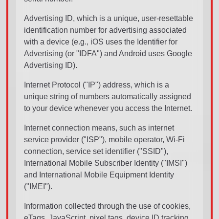
Advertising ID, which is a unique, user-resettable
identification number for advertising associated
with a device (e.g., iOS uses the Identifier for
Advertising (or "IDFA") and Android uses Google
Advertising ID).
Internet Protocol ("IP") address, which is a
unique string of numbers automatically assigned
to your device whenever you access the Internet.
Internet connection means, such as internet
service provider ("ISP"), mobile operator, Wi-Fi
connection, service set identifier ("SSID"),
International Mobile Subscriber Identity ("IMSI")
and International Mobile Equipment Identity
("IMEI").
Information collected through the use of cookies,
eTags, JavaScript, pixel tags, device ID tracking,