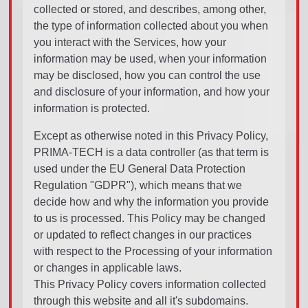
collected or stored, and describes, among other,
the type of information collected about you when
you interact with the Services, how your
information may be used, when your information
may be disclosed, how you can control the use
and disclosure of your information, and how your
information is protected.
Except as otherwise noted in this Privacy Policy,
PRIMA-TECH is a data controller (as that term is
used under the EU General Data Protection
Regulation "GDPR"), which means that we
decide how and why the information you provide
to us is processed. This Policy may be changed
or updated to reflect changes in our practices
with respect to the Processing of your information
or changes in applicable laws.
This Privacy Policy covers information collected
through this website and all it's subdomains.