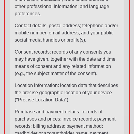
other professional information; and language
preferences.
Contact details: postal address; telephone and/or
mobile number; email address; and your public
social media handles or profile(s).
Consent records: records of any consents you
may have given, together with the date and time,
means of consent and any related information
(e.g., the subject matter of the consent).
Location information: location data that describes
the precise geographic location of your device
("Precise Location Data").
Purchase and payment details: records of
purchases and prices; invoice records; payment
records; billing address; payment method;
cardholder or accountholder name; payment