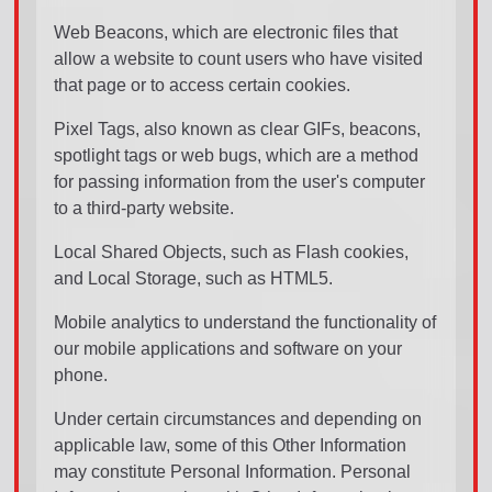
Web Beacons, which are electronic files that
allow a website to count users who have visited
that page or to access certain cookies.
Pixel Tags, also known as clear GIFs, beacons,
spotlight tags or web bugs, which are a method
for passing information from the user's computer
to a third-party website.
Local Shared Objects, such as Flash cookies,
and Local Storage, such as HTML5.
Mobile analytics to understand the functionality of
our mobile applications and software on your
phone.
Under certain circumstances and depending on
applicable law, some of this Other Information
may constitute Personal Information. Personal