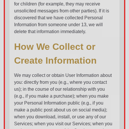
for children (for example, they may receive
unsolicited messages from other parties). If it is
discovered that we have collected Personal
Information from someone under 13, we will
delete that information immediately.
How We Collect or
Create Information
We may collect or obtain User Information about
you: directly from you (e.g., where you contact
us); in the course of our relationship with you
(e.g., if you make a purchase); when you make
your Personal Information public (e.g., if you
make a public post about us on social media);
when you download, install, or use any of our
Services; when you visit our Services; when you