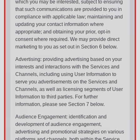
which you may be interested, subject to ensuring
that such communications are provided to you in
compliance with applicable law; maintaining and
updating your contact information where
appropriate; and obtaining your prior, opt-in
consent where required. We may provide direct
marketing to you as set out in Section 6 below.
Advertising: providing advertising based on your
interests and interactions with the Services and
Channels, including using User Information to
serve you advertisements on the Services and
Channels, as well as licensing segments of User
Information to third parties. For further
information, please see Section 7 below.
Audience Engagement: identification and
development of audience engagement,
advertising and promotional strategies on various
platforms and channels, both within the Service