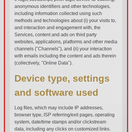
anonymous identifiers and other technologies,
including information collected using such
methods and technologies about (i) your visits to,
and interaction and engagement with, the
Services, content and ads on third party
websites, applications, platforms and other media
channels ("Channels"), and (ii) your interaction
with emails including the content and ads therein
(collectively, "Online Data").
Device type, settings
and software used
Log files, which may include IP addresses,
browser type, ISP referring/exit pages, operating
system, date/time stamps and/or clickstream
data, including any clicks on customized links.