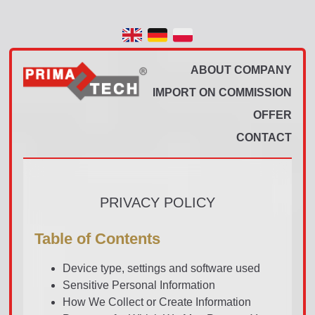
ABOUT COMPANY
IMPORT ON COMMISSION
OFFER
CONTACT
PRIVACY POLICY
Table of Contents
Device type, settings and software used
Sensitive Personal Information
How We Collect or Create Information