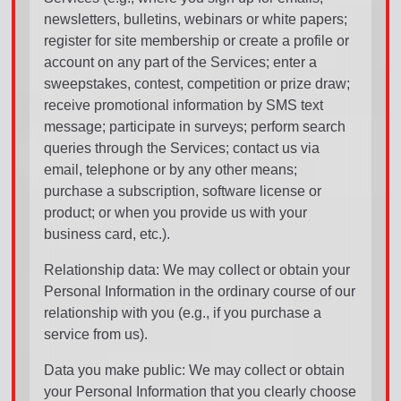
newsletters, bulletins, webinars or white papers;
register for site membership or create a profile or
account on any part of the Services; enter a
sweepstakes, contest, competition or prize draw;
receive promotional information by SMS text
message; participate in surveys; perform search
queries through the Services; contact us via
email, telephone or by any other means;
purchase a subscription, software license or
product; or when you provide us with your
business card, etc.).
Relationship data: We may collect or obtain your
Personal Information in the ordinary course of our
relationship with you (e.g., if you purchase a
service from us).
Data you make public: We may collect or obtain
your Personal Information that you clearly choose