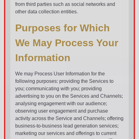
from third parties such as social networks and
other data collection entities.
Purposes for Which
We May Process Your
Information
We may Process User Information for the
following purposes: providing the Services to
you; communicating with you; providing
advertising to you on the Services and Channels;
analysing engagement with our audience;
observing user engagement and purchase
activity across the Service and Channels; offering
business-to-business lead generation services;
marketing our services and offerings to current