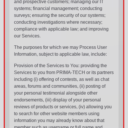
and prospective customers; managing our IT
systems; financial management; conducting
surveys; ensuring the security of our systems;
conducting investigations where necessary;
compliance with applicable law; and improving
our Services.
The purposes for which we may Process User
Information, subject to applicable law, include:
Provision of the Services to You: providing the
Services to you from PRIMA-TECH or its partners
including (i) offering of contests, as well as chat
areas, forums and communities, (ii) posting of
your personal testimonial alongside other
endorsements, (iii) display of your personal
reviews of products or services, (iv) allowing you
to search for other website members using
information you may already know about that
member such as username or full name and