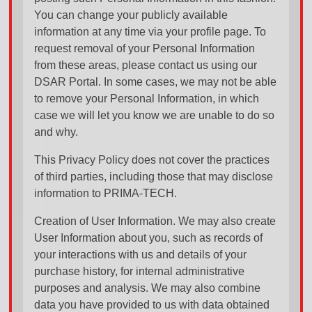
You can change your publicly available
information at any time via your profile page. To
request removal of your Personal Information
from these areas, please contact us using our
DSAR Portal. In some cases, we may not be able
to remove your Personal Information, in which
case we will let you know we are unable to do so
and why.
This Privacy Policy does not cover the practices
of third parties, including those that may disclose
information to PRIMA-TECH.
Creation of User Information. We may also create
User Information about you, such as records of
your interactions with us and details of your
purchase history, for internal administrative
purposes and analysis. We may also combine
data you have provided to us with data obtained