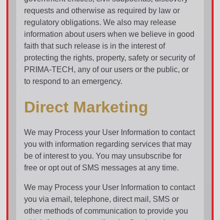
requests and otherwise as required by law or
regulatory obligations. We also may release
information about users when we believe in good
faith that such release is in the interest of
protecting the rights, property, safety or security of
PRIMA-TECH, any of our users or the public, or
to respond to an emergency.
Direct Marketing
We may Process your User Information to contact
you with information regarding services that may
be of interest to you. You may unsubscribe for
free or opt out of SMS messages at any time.
We may Process your User Information to contact
you via email, telephone, direct mail, SMS or
other methods of communication to provide you