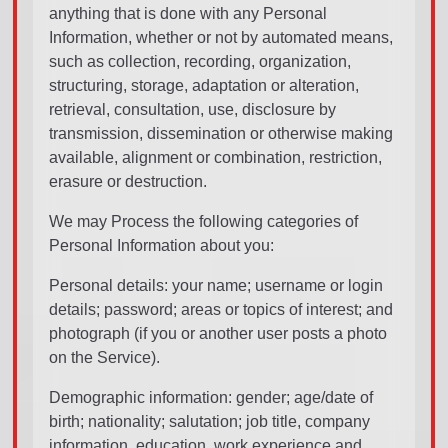
anything that is done with any Personal
Information, whether or not by automated means,
such as collection, recording, organization,
structuring, storage, adaptation or alteration,
retrieval, consultation, use, disclosure by
transmission, dissemination or otherwise making
available, alignment or combination, restriction,
erasure or destruction.
We may Process the following categories of
Personal Information about you:
Personal details: your name; username or login
details; password; areas or topics of interest; and
photograph (if you or another user posts a photo
on the Service).
Demographic information: gender; age/date of
birth; nationality; salutation; job title, company
information, education, work experience and