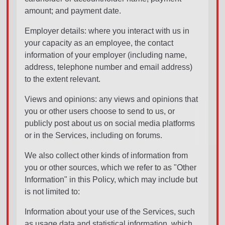
amount; and payment date.
Employer details: where you interact with us in
your capacity as an employee, the contact
information of your employer (including name,
address, telephone number and email address)
to the extent relevant.
Views and opinions: any views and opinions that
you or other users choose to send to us, or
publicly post about us on social media platforms
or in the Services, including on forums.
We also collect other kinds of information from
you or other sources, which we refer to as "Other
Information" in this Policy, which may include but
is not limited to:
Information about your use of the Services, such
as usage data and statistical information, which