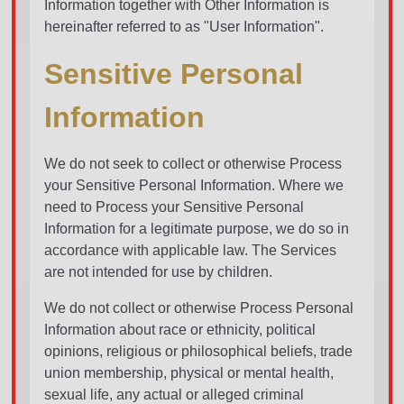
Information together with Other Information is
hereinafter referred to as "User Information".
Sensitive Personal
Information
We do not seek to collect or otherwise Process
your Sensitive Personal Information. Where we
need to Process your Sensitive Personal
Information for a legitimate purpose, we do so in
accordance with applicable law. The Services
are not intended for use by children.
We do not collect or otherwise Process Personal
Information about race or ethnicity, political
opinions, religious or philosophical beliefs, trade
union membership, physical or mental health,
sexual life, any actual or alleged criminal