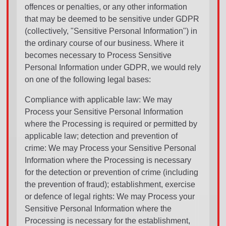
offences or penalties, or any other information
that may be deemed to be sensitive under GDPR
(collectively, "Sensitive Personal Information") in
the ordinary course of our business. Where it
becomes necessary to Process Sensitive
Personal Information under GDPR, we would rely
on one of the following legal bases:
Compliance with applicable law: We may
Process your Sensitive Personal Information
where the Processing is required or permitted by
applicable law; detection and prevention of
crime: We may Process your Sensitive Personal
Information where the Processing is necessary
for the detection or prevention of crime (including
the prevention of fraud); establishment, exercise
or defence of legal rights: We may Process your
Sensitive Personal Information where the
Processing is necessary for the establishment,