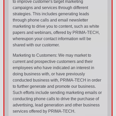
to improve customer's target marketing
campaigns and services through different
strategies. This includes generating leads
through phone calls and email newsletter
marketing to drive you to content, such as white
papers and webinars, offered by PRIMA-TECH,
whereupon your contact information will be
shared with our customer.
Marketing to Customers: We may market to
current and prospective customers and their
employees who have indicated an interest in
doing business with, or have previously
conducted business with, PRIMA-TECH in order
to further generate and promote our business.
Such efforts include sending marketing emails or
conducting phone calls to drive the purchase of
advertising, lead generation and other business
services offered by PRIMA-TECH.