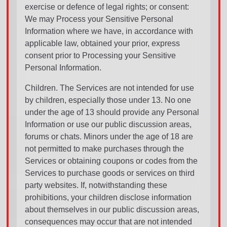
exercise or defence of legal rights; or consent:
We may Process your Sensitive Personal
Information where we have, in accordance with
applicable law, obtained your prior, express
consent prior to Processing your Sensitive
Personal Information.
Children. The Services are not intended for use
by children, especially those under 13. No one
under the age of 13 should provide any Personal
Information or use our public discussion areas,
forums or chats. Minors under the age of 18 are
not permitted to make purchases through the
Services or obtaining coupons or codes from the
Services to purchase goods or services on third
party websites. If, notwithstanding these
prohibitions, your children disclose information
about themselves in our public discussion areas,
consequences may occur that are not intended