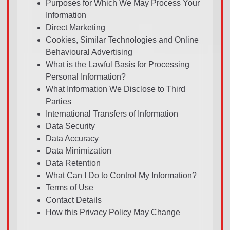
Purposes for Which We May Process Your
Information
Direct Marketing
Cookies, Similar Technologies and Online
Behavioural Advertising
What is the Lawful Basis for Processing
Personal Information?
What Information We Disclose to Third
Parties
International Transfers of Information
Data Security
Data Accuracy
Data Minimization
Data Retention
What Can I Do to Control My Information?
Terms of Use
Contact Details
How this Privacy Policy May Change