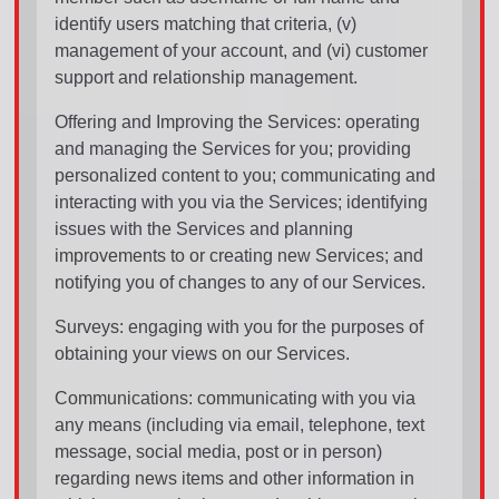
identify users matching that criteria, (v)
management of your account, and (vi) customer
support and relationship management.
Offering and Improving the Services: operating
and managing the Services for you; providing
personalized content to you; communicating and
interacting with you via the Services; identifying
issues with the Services and planning
improvements to or creating new Services; and
notifying you of changes to any of our Services.
Surveys: engaging with you for the purposes of
obtaining your views on our Services.
Communications: communicating with you via
any means (including via email, telephone, text
message, social media, post or in person)
regarding news items and other information in