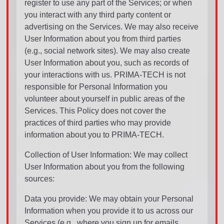
register to use any part of the Services; or when
you interact with any third party content or
advertising on the Services. We may also receive
User Information about you from third parties
(e.g., social network sites). We may also create
User Information about you, such as records of
your interactions with us. PRIMA-TECH is not
responsible for Personal Information you
volunteer about yourself in public areas of the
Services. This Policy does not cover the
practices of third parties who may provide
information about you to PRIMA-TECH.
Collection of User Information: We may collect
User Information about you from the following
sources:
Data you provide: We may obtain your Personal
Information when you provide it to us across our
Services (e.g., where you sign up for emails,