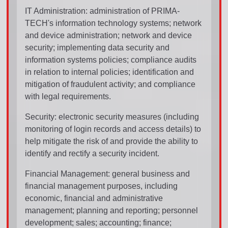
IT Administration: administration of PRIMA-
TECH's information technology systems; network
and device administration; network and device
security; implementing data security and
information systems policies; compliance audits
in relation to internal policies; identification and
mitigation of fraudulent activity; and compliance
with legal requirements.
Security: electronic security measures (including
monitoring of login records and access details) to
help mitigate the risk of and provide the ability to
identify and rectify a security incident.
Financial Management: general business and
financial management purposes, including
economic, financial and administrative
management; planning and reporting; personnel
development; sales; accounting; finance;