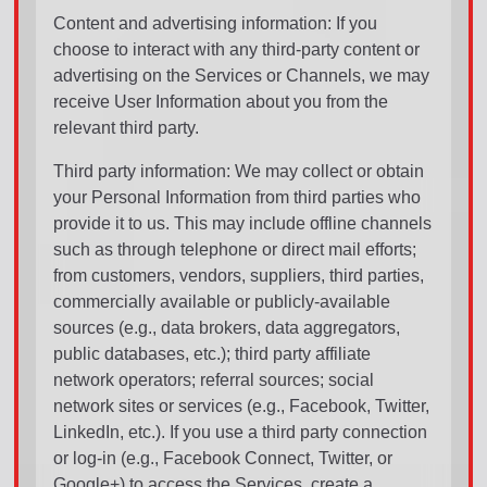
Content and advertising information: If you
choose to interact with any third-party content or
advertising on the Services or Channels, we may
receive User Information about you from the
relevant third party.
Third party information: We may collect or obtain
your Personal Information from third parties who
provide it to us. This may include offline channels
such as through telephone or direct mail efforts;
from customers, vendors, suppliers, third parties,
commercially available or publicly-available
sources (e.g., data brokers, data aggregators,
public databases, etc.); third party affiliate
network operators; referral sources; social
network sites or services (e.g., Facebook, Twitter,
LinkedIn, etc.). If you use a third party connection
or log-in (e.g., Facebook Connect, Twitter, or
Google+) to access the Services, create a