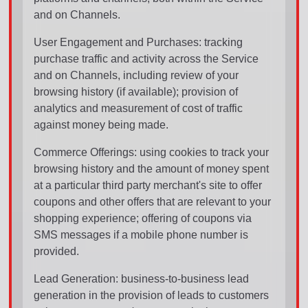
and on Channels.
User Engagement and Purchases: tracking
purchase traffic and activity across the Service
and on Channels, including review of your
browsing history (if available); provision of
analytics and measurement of cost of traffic
against money being made.
Commerce Offerings: using cookies to track your
browsing history and the amount of money spent
at a particular third party merchant's site to offer
coupons and other offers that are relevant to your
shopping experience; offering of coupons via
SMS messages if a mobile phone number is
provided.
Lead Generation: business-to-business lead
generation in the provision of leads to customers